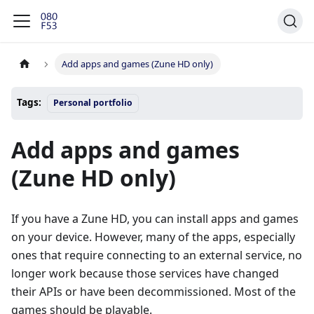
Add apps and games (Zune HD only)
Tags:
Personal portfolio
Add apps and games
(Zune HD only)
If you have a Zune HD, you can install apps and games
on your device. However, many of the apps, especially
ones that require connecting to an external service, no
longer work because those services have changed
their APIs or have been decommissioned. Most of the
games should be playable.