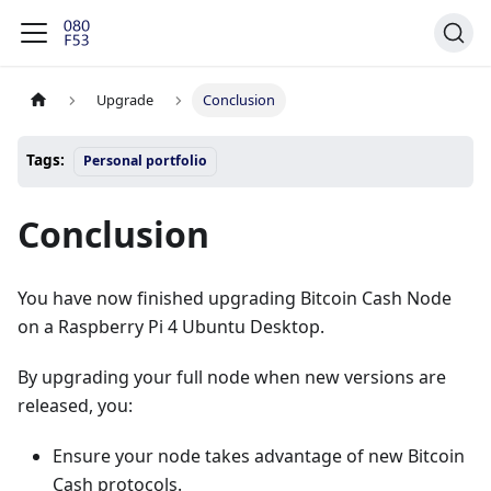
Upgrade
Conclusion
Tags:
Personal portfolio
Conclusion
You have now finished upgrading Bitcoin Cash Node
on a Raspberry Pi 4 Ubuntu Desktop.
By upgrading your full node when new versions are
released, you:
Ensure your node takes advantage of new Bitcoin
Cash protocols.