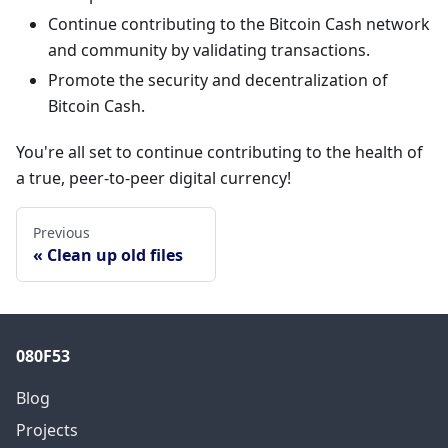
Continue contributing to the Bitcoin Cash network
and community by validating transactions.
Promote the security and decentralization of
Bitcoin Cash.
You're all set to continue contributing to the health of
a true, peer-to-peer digital currency!
Previous
Clean up old files
080F53
Blog
Projects